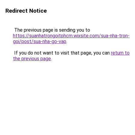
Redirect Notice
The previous page is sending you to
https://suanhatrongoitphcm.wixsite.com/sua-nha-tron-
goi/post/sua-nha-go-vap
.
If you do not want to visit that page, you can
return to
the previous page
.