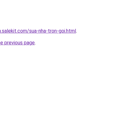
.salekit.com/sua-nha-tron-goi.html
.
he previous page
.