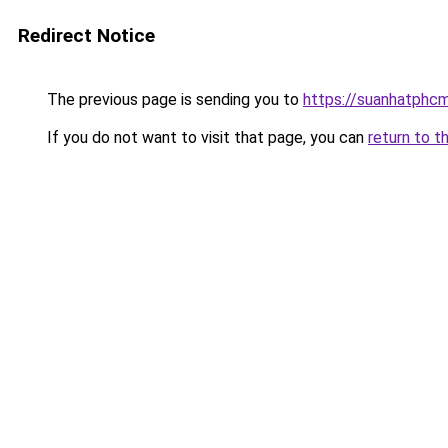
Redirect Notice
The previous page is sending you to
https://suanhatphcm
If you do not want to visit that page, you can
return to t