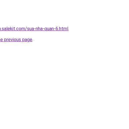
.salekit.com/sua-nha-quan-6.html
.
he previous page
.