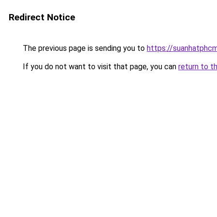
Redirect Notice
The previous page is sending you to
https://suanhatphcm
If you do not want to visit that page, you can
return to t