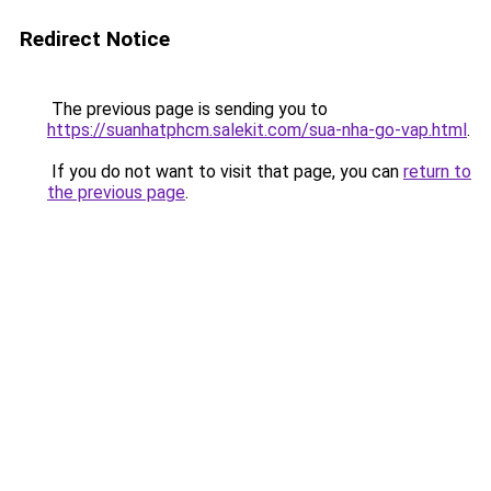
Redirect Notice
The previous page is sending you to
https://suanhatphcm.salekit.com/sua-nha-go-vap.html
.
If you do not want to visit that page, you can
return to
the previous page
.