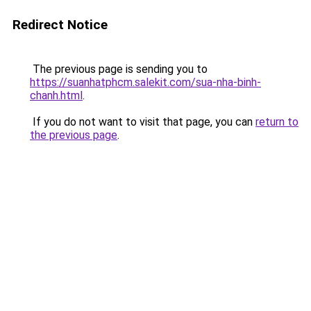
Redirect Notice
The previous page is sending you to
https://suanhatphcm.salekit.com/sua-nha-binh-
chanh.html
.
If you do not want to visit that page, you can
return to
the previous page
.