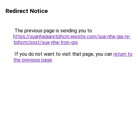
Redirect Notice
The previous page is sending you to
https://suanhagiaretphcm.wixsite.com/sua-nha-gia-re-
tphcm/post/sua-nha-tron-goi
.
If you do not want to visit that page, you can
return to
the previous page
.