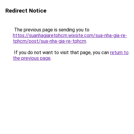
Redirect Notice
The previous page is sending you to
https://suanhagiaretphcm.wixsite.com/sua-nha-gia-re-
tphcm/post/sua-nha-gia-re-tphcm
.
If you do not want to visit that page, you can
return to
the previous page
.