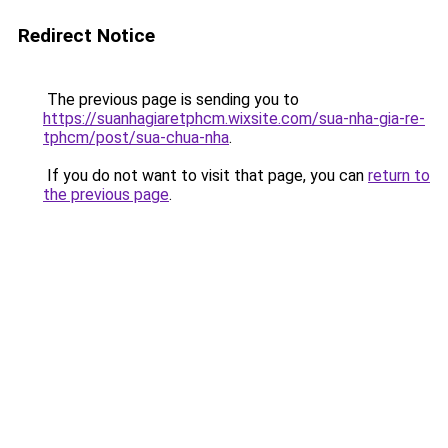
Redirect Notice
The previous page is sending you to
https://suanhagiaretphcm.wixsite.com/sua-nha-gia-re-
tphcm/post/sua-chua-nha
.
If you do not want to visit that page, you can
return to
the previous page
.