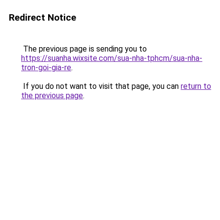
Redirect Notice
The previous page is sending you to
https://suanha.wixsite.com/sua-nha-tphcm/sua-nha-
tron-goi-gia-re
.
If you do not want to visit that page, you can
return to
the previous page
.