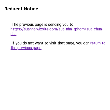
Redirect Notice
The previous page is sending you to
https://suanha.wixsite.com/sua-nha-tphcm/sua-chua-
nha
.
If you do not want to visit that page, you can
return to
the previous page
.