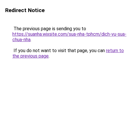
Redirect Notice
The previous page is sending you to
https://suanha.wixsite.com/sua-nha-tphcm/dich-vu-sua-
chua-nha
.
If you do not want to visit that page, you can
return to
the previous page
.