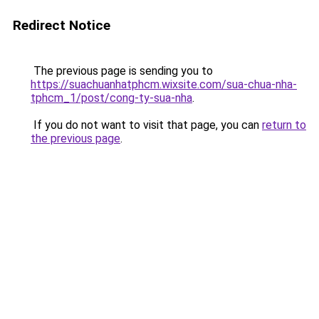
Redirect Notice
The previous page is sending you to
https://suachuanhatphcm.wixsite.com/sua-chua-nha-
tphcm_1/post/cong-ty-sua-nha
.
If you do not want to visit that page, you can
return to
the previous page
.