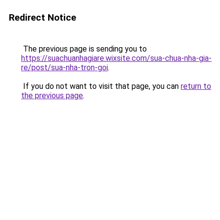
Redirect Notice
The previous page is sending you to
https://suachuanhagiare.wixsite.com/sua-chua-nha-gia-
re/post/sua-nha-tron-goi
.
If you do not want to visit that page, you can
return to
the previous page
.