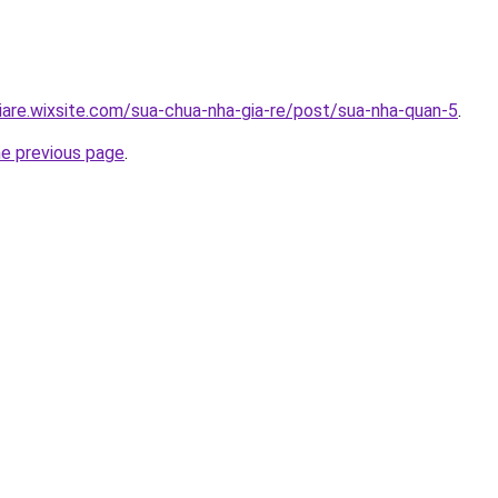
iare.wixsite.com/sua-chua-nha-gia-re/post/sua-nha-quan-5
.
he previous page
.