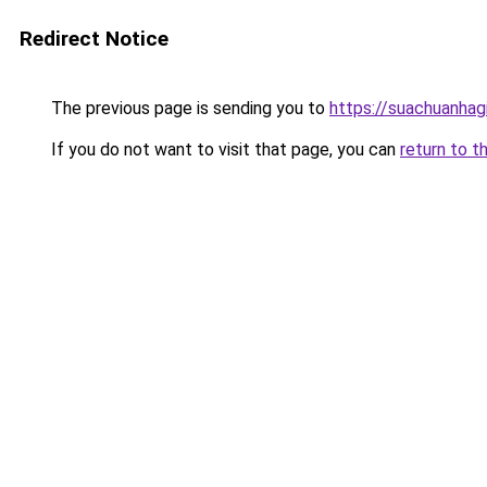
Redirect Notice
The previous page is sending you to
https://suachuanhag
If you do not want to visit that page, you can
return to t