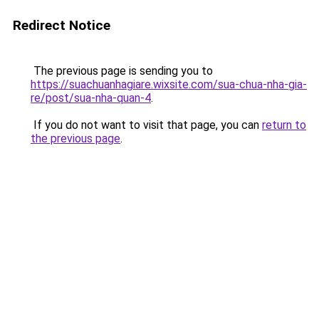
Redirect Notice
The previous page is sending you to
https://suachuanhagiare.wixsite.com/sua-chua-nha-gia-
re/post/sua-nha-quan-4
.
If you do not want to visit that page, you can
return to
the previous page
.