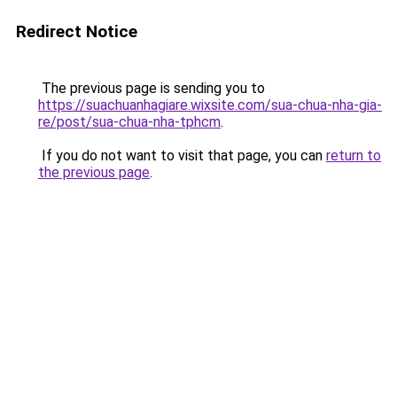
Redirect Notice
The previous page is sending you to
https://suachuanhagiare.wixsite.com/sua-chua-nha-gia-
re/post/sua-chua-nha-tphcm
.
If you do not want to visit that page, you can
return to
the previous page
.