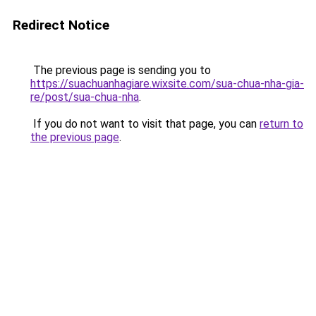
Redirect Notice
The previous page is sending you to
https://suachuanhagiare.wixsite.com/sua-chua-nha-gia-
re/post/sua-chua-nha
.
If you do not want to visit that page, you can
return to
the previous page
.