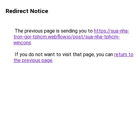
Redirect Notice
The previous page is sending you to
https://sua-nha-
tron-goi-tphcm.webflow.io/post/sua-nha-tphcm-
wincons
.
If you do not want to visit that page, you can
return to
the previous page
.