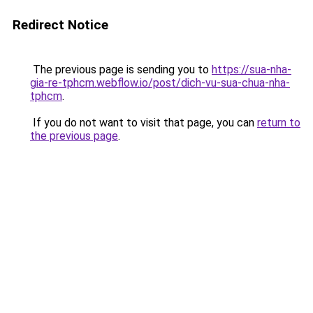
Redirect Notice
The previous page is sending you to
https://sua-nha-
gia-re-tphcm.webflow.io/post/dich-vu-sua-chua-nha-
tphcm
.
If you do not want to visit that page, you can
return to
the previous page
.