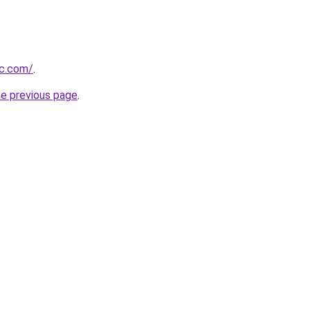
oc.com/
.
he previous page
.