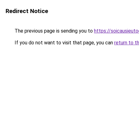
Redirect Notice
The previous page is sending you to
https://soicausieut
If you do not want to visit that page, you can
return to t