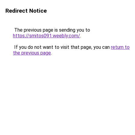
Redirect Notice
The previous page is sending you to
https://smitos091.weebly.com/
.
If you do not want to visit that page, you can
return to
the previous page
.