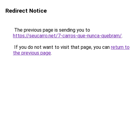
Redirect Notice
The previous page is sending you to
https://seucarro.net/7-carros-que-nunca-quebram/
.
If you do not want to visit that page, you can
return to
the previous page
.