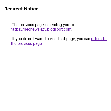
Redirect Notice
The previous page is sending you to
https://seonews425.blogspot.com
.
If you do not want to visit that page, you can
return to
the previous page
.