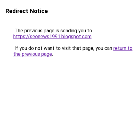
Redirect Notice
The previous page is sending you to
https://seonews1991.blogspot.com
.
If you do not want to visit that page, you can
return to
the previous page
.