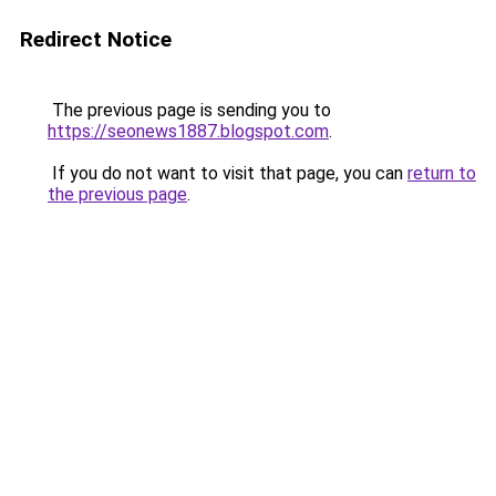
Redirect Notice
The previous page is sending you to
https://seonews1887.blogspot.com
.
If you do not want to visit that page, you can
return to
the previous page
.