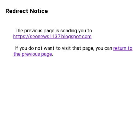
Redirect Notice
The previous page is sending you to
https://seonews1137.blogspot.com
.
If you do not want to visit that page, you can
return to
the previous page
.