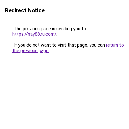
Redirect Notice
The previous page is sending you to
https://say88.ru.com/
.
If you do not want to visit that page, you can
return to
the previous page
.