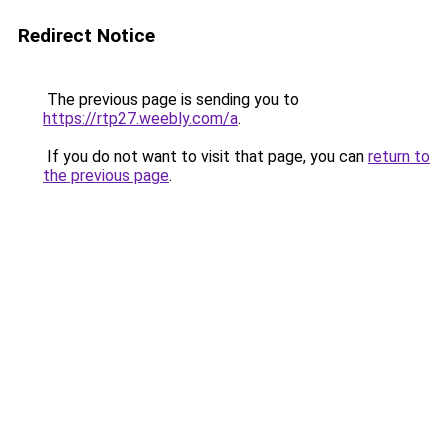
Redirect Notice
The previous page is sending you to
https://rtp27.weebly.com/a
.
If you do not want to visit that page, you can
return to
the previous page
.