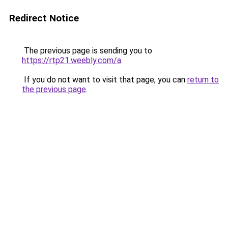
Redirect Notice
The previous page is sending you to
https://rtp21.weebly.com/a
.
If you do not want to visit that page, you can
return to
the previous page
.