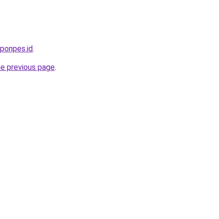
.ponpes.id
.
he previous page
.