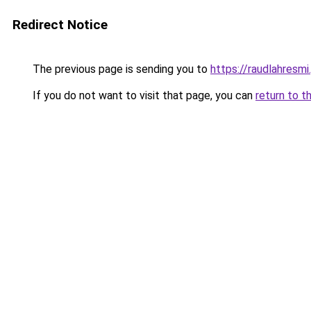
Redirect Notice
The previous page is sending you to
https://raudlahresmi
If you do not want to visit that page, you can
return to t