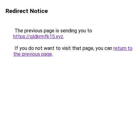
Redirect Notice
The previous page is sending you to
https://qldkrmfk15.xyz
.
If you do not want to visit that page, you can
return to
the previous page
.