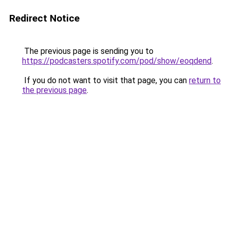
Redirect Notice
The previous page is sending you to
https://podcasters.spotify.com/pod/show/eoqdend
.
If you do not want to visit that page, you can
return to
the previous page
.