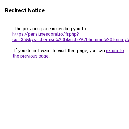
Redirect Notice
The previous page is sending you to
https://pensiuneacoral.ro/fr.php?
cid=35&kys=chemise%20blanche%20homme%20tommy%2
If you do not want to visit that page, you can
return to
the previous page
.