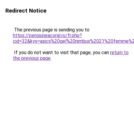
Redirect Notice
The previous page is sending you to
https://pensiuneacoral.ro/fr.php?
cid=32&kys=asics%20gel%20nimbus%2021%20femme%
If you do not want to visit that page, you can
return to
the previous page
.