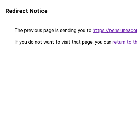
Redirect Notice
The previous page is sending you to
https://pensiuneac
If you do not want to visit that page, you can
return to t