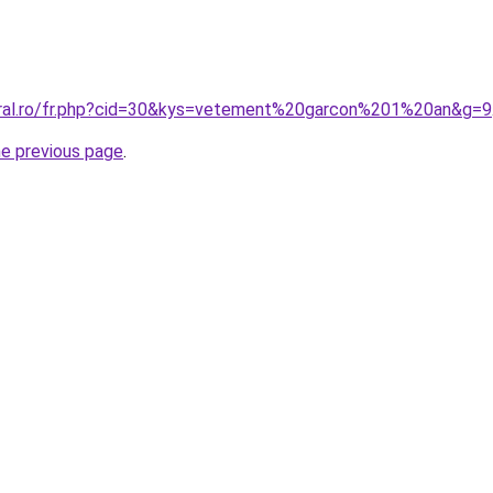
oral.ro/fr.php?cid=30&kys=vetement%20garcon%201%20an&g=9
he previous page
.