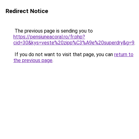
Redirect Notice
The previous page is sending you to
https://pensiuneacoral.ro/fr.php?
cid=30&kys=veste%20zipp%C3%A9e%20superdry&g=9
.
If you do not want to visit that page, you can
return to
the previous page
.