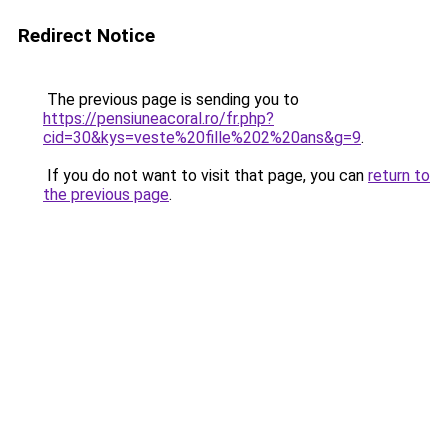
Redirect Notice
The previous page is sending you to
https://pensiuneacoral.ro/fr.php?
cid=30&kys=veste%20fille%202%20ans&g=9
.
If you do not want to visit that page, you can
return to
the previous page
.