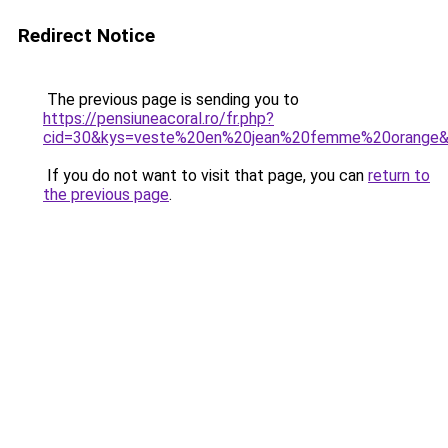
Redirect Notice
The previous page is sending you to
https://pensiuneacoral.ro/fr.php?
cid=30&kys=veste%20en%20jean%20femme%20orange
If you do not want to visit that page, you can
return to
the previous page
.