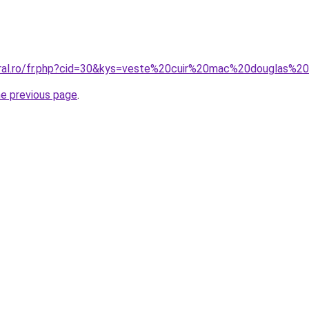
coral.ro/fr.php?cid=30&kys=veste%20cuir%20mac%20douglas%
he previous page
.