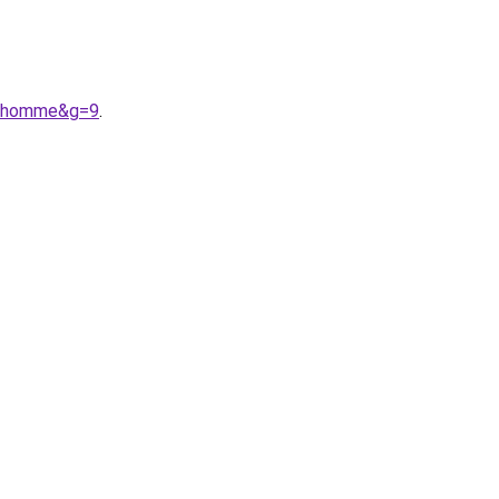
20homme&g=9
.