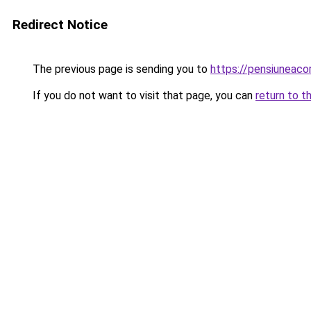
Redirect Notice
The previous page is sending you to
https://pensiunea
If you do not want to visit that page, you can
return to t