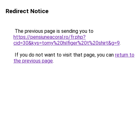
Redirect Notice
The previous page is sending you to
https://pensiuneacoral.ro/fr.php?
cid=30&kys=tomy%20hilfiger%20t%20shirt&g=9
.
If you do not want to visit that page, you can
return to
the previous page
.