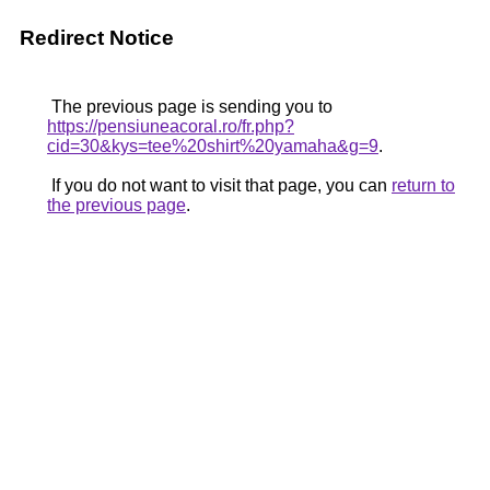
Redirect Notice
The previous page is sending you to
https://pensiuneacoral.ro/fr.php?
cid=30&kys=tee%20shirt%20yamaha&g=9
.
If you do not want to visit that page, you can
return to
the previous page
.