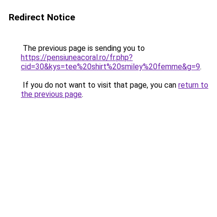
Redirect Notice
The previous page is sending you to
https://pensiuneacoral.ro/fr.php?
cid=30&kys=tee%20shirt%20smiley%20femme&g=9
.
If you do not want to visit that page, you can
return to
the previous page
.