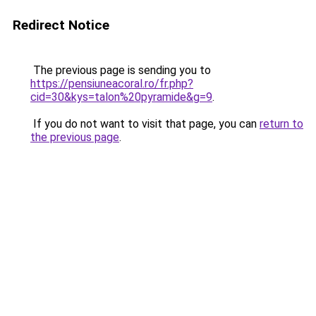
Redirect Notice
The previous page is sending you to
https://pensiuneacoral.ro/fr.php?
cid=30&kys=talon%20pyramide&g=9
.
If you do not want to visit that page, you can
return to
the previous page
.