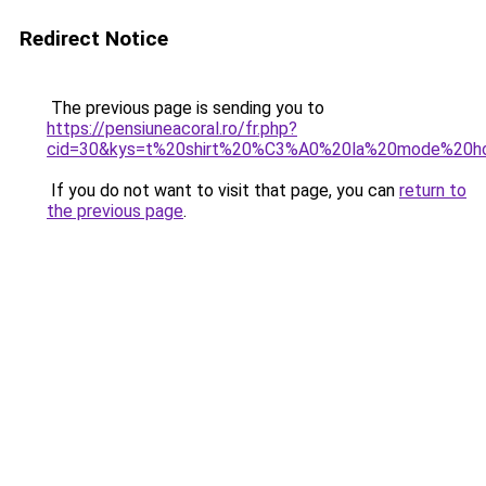
Redirect Notice
The previous page is sending you to
https://pensiuneacoral.ro/fr.php?
cid=30&kys=t%20shirt%20%C3%A0%20la%20mode%20
If you do not want to visit that page, you can
return to
the previous page
.