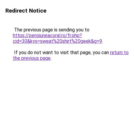
Redirect Notice
The previous page is sending you to
https://pensiuneacoral.ro/fr.php?
cid=30&kys=sweat%20shirt%20geek&g=9
.
If you do not want to visit that page, you can
return to
the previous page
.