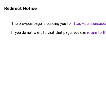
Redirect Notice
The previous page is sending you to
https://pensiuneac
If you do not want to visit that page, you can
return to t