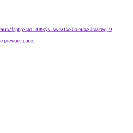
oral.ro/fr.php?cid=30&kys=sweat%20bleu%20clair&g=9
.
he previous page
.