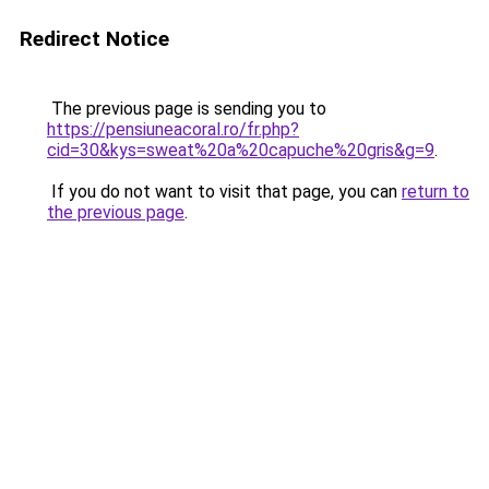
Redirect Notice
The previous page is sending you to
https://pensiuneacoral.ro/fr.php?
cid=30&kys=sweat%20a%20capuche%20gris&g=9
.
If you do not want to visit that page, you can
return to
the previous page
.