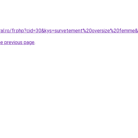
oral.ro/fr.php?cid=30&kys=survetement%20oversize%20femme
he previous page
.