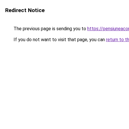
Redirect Notice
The previous page is sending you to
https://pensiuneac
If you do not want to visit that page, you can
return to t