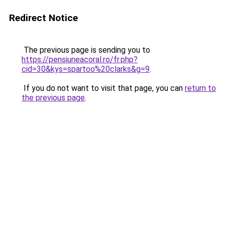
Redirect Notice
The previous page is sending you to
https://pensiuneacoral.ro/fr.php?
cid=30&kys=spartoo%20clarks&g=9
.
If you do not want to visit that page, you can
return to
the previous page
.