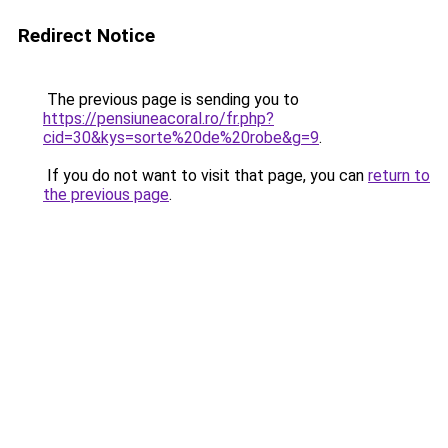
Redirect Notice
The previous page is sending you to
https://pensiuneacoral.ro/fr.php?
cid=30&kys=sorte%20de%20robe&g=9
.
If you do not want to visit that page, you can
return to
the previous page
.